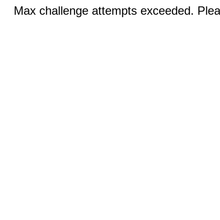
Max challenge attempts exceeded. Pleas