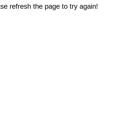
e refresh the page to try again!