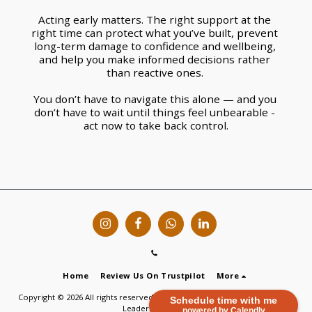
Acting early matters. The right support at the 
right time can protect what you’ve built, prevent 
long-term damage to confidence and wellbeing, 
and help you make informed decisions rather 
than reactive ones. 
You don’t have to navigate this alone — and you 
don’t have to wait until things feel unbearable - 
act now to take back control.
Home
Review Us On Trustpilot
More
Copyright © 2026 All rights reserved -
Vicky Russ | Purpose Recovery and
Schedule time with me
Leadership Coach
powered by Calendly