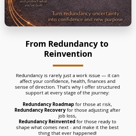
From Redundancy to 
Reinvention
Redundancy is rarely just a work issue — it can 
affect your confidence, health, finances and 
sense of direction. That’s why I offer structured 
support at every stage of the journey: 
Redundancy Roadmap
 for those at risk, 
Redundancy Recovery
 for those adjusting after 
job loss, 
Redundancy Reinvented
 for those ready to 
shape what comes next - and make it the best 
thing that ever happened! 