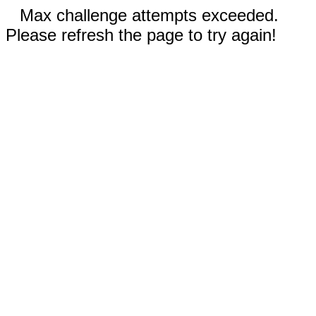
Max challenge attempts exceeded.
Please refresh the page to try again!