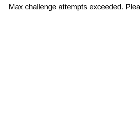
Max challenge attempts exceeded. Pleas