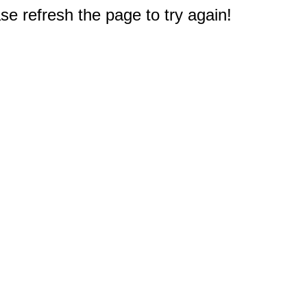
e refresh the page to try again!