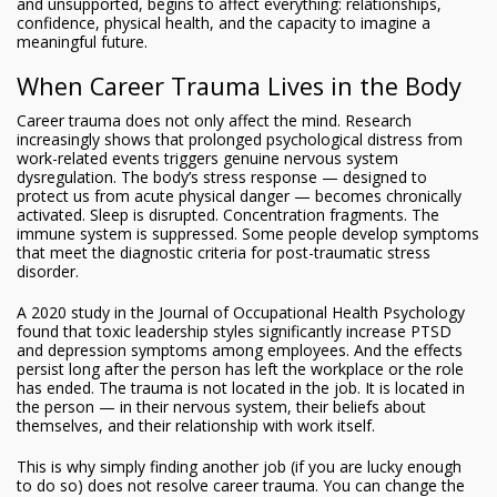
and unsupported, begins to affect everything: relationships,
confidence, physical health, and the capacity to imagine a
meaningful future.
When Career Trauma Lives in the Body
Career trauma does not only affect the mind. Research
increasingly shows that prolonged psychological distress from
work-related events triggers genuine nervous system
dysregulation. The body’s stress response — designed to
protect us from acute physical danger — becomes chronically
activated. Sleep is disrupted. Concentration fragments. The
immune system is suppressed. Some people develop symptoms
that meet the diagnostic criteria for post-traumatic stress
disorder.
A 2020 study in the Journal of Occupational Health Psychology
found that toxic leadership styles significantly increase PTSD
and depression symptoms among employees. And the effects
persist long after the person has left the workplace or the role
has ended. The trauma is not located in the job. It is located in
the person — in their nervous system, their beliefs about
themselves, and their relationship with work itself.
This is why simply finding another job (if you are lucky enough
to do so) does not resolve career trauma. You can change the