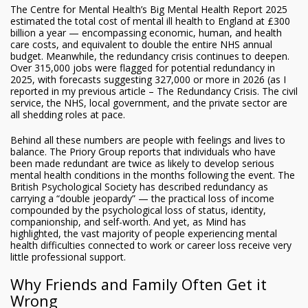
The Centre for Mental Health’s Big Mental Health Report 2025
estimated the total cost of mental ill health to England at £300
billion a year — encompassing economic, human, and health
care costs, and equivalent to double the entire NHS annual
budget. Meanwhile, the redundancy crisis continues to deepen.
Over 315,000 jobs were flagged for potential redundancy in
2025, with forecasts suggesting 327,000 or more in 2026 (as I
reported in my previous article – The Redundancy Crisis. The civil
service, the NHS, local government, and the private sector are
all shedding roles at pace.
Behind all these numbers are people with feelings and lives to
balance. The Priory Group reports that individuals who have
been made redundant are twice as likely to develop serious
mental health conditions in the months following the event. The
British Psychological Society has described redundancy as
carrying a “double jeopardy” — the practical loss of income
compounded by the psychological loss of status, identity,
companionship, and self-worth. And yet, as Mind has
highlighted, the vast majority of people experiencing mental
health difficulties connected to work or career loss receive very
little professional support.
Why Friends and Family Often Get it
Wrong