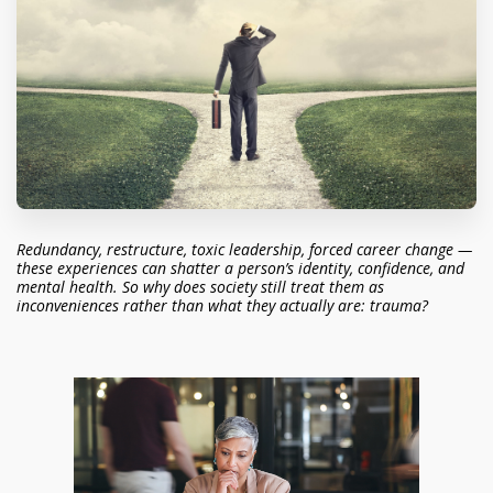
Redundancy, restructure, toxic leadership, forced career change —
these experiences can shatter a person’s identity, confidence, and
mental health. So why does society still treat them as
inconveniences rather than what they actually are: trauma?