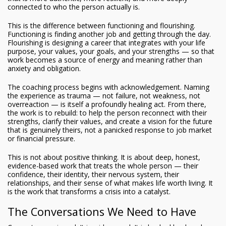
connected to who the person actually is.
This is the difference between functioning and flourishing.
Functioning is finding another job and getting through the day.
Flourishing is designing a career that integrates with your life
purpose, your values, your goals, and your strengths — so that
work becomes a source of energy and meaning rather than
anxiety and obligation.
The coaching process begins with acknowledgement. Naming
the experience as trauma — not failure, not weakness, not
overreaction — is itself a profoundly healing act. From there,
the work is to rebuild: to help the person reconnect with their
strengths, clarify their values, and create a vision for the future
that is genuinely theirs, not a panicked response to job market
or financial pressure.
This is not about positive thinking. It is about deep, honest,
evidence-based work that treats the whole person — their
confidence, their identity, their nervous system, their
relationships, and their sense of what makes life worth living. It
is the work that transforms a crisis into a catalyst.
The Conversations We Need to Have