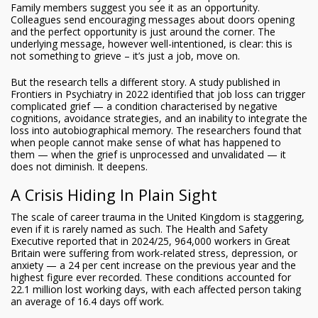
Family members suggest you see it as an opportunity.
Colleagues send encouraging messages about doors opening
and the perfect opportunity is just around the corner. The
underlying message, however well-intentioned, is clear: this is
not something to grieve – it’s just a job, move on.
But the research tells a different story. A study published in
Frontiers in Psychiatry in 2022 identified that job loss can trigger
complicated grief — a condition characterised by negative
cognitions, avoidance strategies, and an inability to integrate the
loss into autobiographical memory. The researchers found that
when people cannot make sense of what has happened to
them — when the grief is unprocessed and unvalidated — it
does not diminish. It deepens.
A Crisis Hiding In Plain Sight
The scale of career trauma in the United Kingdom is staggering,
even if it is rarely named as such. The Health and Safety
Executive reported that in 2024/25, 964,000 workers in Great
Britain were suffering from work-related stress, depression, or
anxiety — a 24 per cent increase on the previous year and the
highest figure ever recorded. These conditions accounted for
22.1 million lost working days, with each affected person taking
an average of 16.4 days off work.