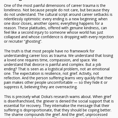
One of the most painful dimensions of career trauma is the
loneliness. Not because people do not care, but because they
do not understand. The cultural script around career setbacks is
relentlessly optimistic: every ending is a new beginning; when
one door closes, another opens; everything happens for a
reason. These platitudes, offered with genuine kindness, can
feel like a second injury to someone whose world has just
collapsed and whose confidence is dropping with every rejection
or recruiter “ghosting”.
The truth is that most people have no framework for
understanding career loss as trauma. We understand that losing
a loved one requires time, compassion, and space. We
understand that divorce is painful and complex. But a job
ending? That is seen as a logistical problem, not an emotional
one. The expectation is resilience, not grief. Activity, not
reflection. And the person suffering learns very quickly that their
pain makes other people uncomfortable — so they hide it or
suppress it, believing they are overreacting.
This is precisely what Doka’s research warns about. When grief
is disenfranchised, the griever is denied the social support that is
essential for recovery. They internalise the message that their
suffering is disproportionate, that they should be coping better.
The shame compounds the grief. And the grief, unprocessed