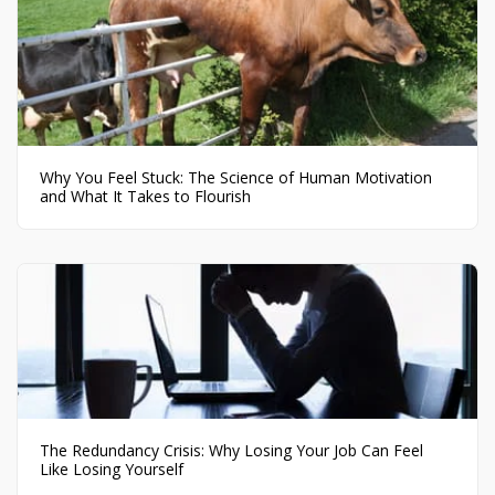
Why You Feel Stuck: The Science of Human Motivation
and What It Takes to Flourish
The Redundancy Crisis: Why Losing Your Job Can Feel
Like Losing Yourself