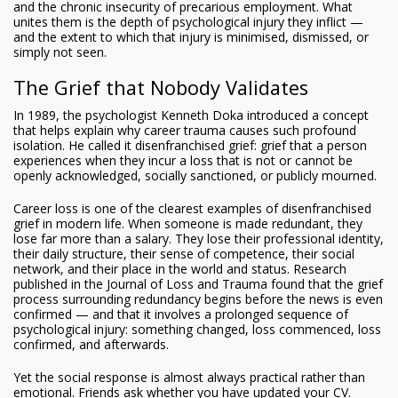
and the chronic insecurity of precarious employment. What
unites them is the depth of psychological injury they inflict —
and the extent to which that injury is minimised, dismissed, or
simply not seen.
The Grief that Nobody Validates
In 1989, the psychologist Kenneth Doka introduced a concept
that helps explain why career trauma causes such profound
isolation. He called it disenfranchised grief: grief that a person
experiences when they incur a loss that is not or cannot be
openly acknowledged, socially sanctioned, or publicly mourned.
Career loss is one of the clearest examples of disenfranchised
grief in modern life. When someone is made redundant, they
lose far more than a salary. They lose their professional identity,
their daily structure, their sense of competence, their social
network, and their place in the world and status. Research
published in the Journal of Loss and Trauma found that the grief
process surrounding redundancy begins before the news is even
confirmed — and that it involves a prolonged sequence of
psychological injury: something changed, loss commenced, loss
confirmed, and afterwards.
Yet the social response is almost always practical rather than
emotional. Friends ask whether you have updated your CV.