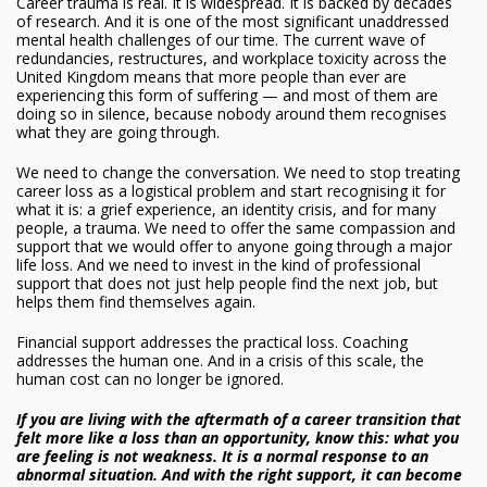
Career trauma is real. It is widespread. It is backed by decades
of research. And it is one of the most significant unaddressed
mental health challenges of our time. The current wave of
redundancies, restructures, and workplace toxicity across the
United Kingdom means that more people than ever are
experiencing this form of suffering — and most of them are
doing so in silence, because nobody around them recognises
what they are going through.
We need to change the conversation. We need to stop treating
career loss as a logistical problem and start recognising it for
what it is: a grief experience, an identity crisis, and for many
people, a trauma. We need to offer the same compassion and
support that we would offer to anyone going through a major
life loss. And we need to invest in the kind of professional
support that does not just help people find the next job, but
helps them find themselves again.
Financial support addresses the practical loss. Coaching
addresses the human one. And in a crisis of this scale, the
human cost can no longer be ignored.
If you are living with the aftermath of a career transition that
felt more like a loss than an opportunity, know this: what you
are feeling is not weakness. It is a normal response to an
abnormal situation. And with the right support, it can become