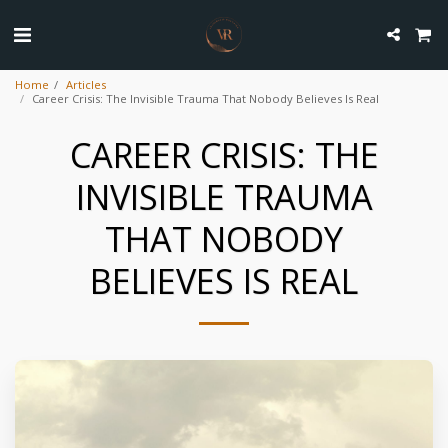
Home
Articles
Career Crisis: The Invisible Trauma That Nobody Believes Is Real
CAREER CRISIS: THE
INVISIBLE TRAUMA
THAT NOBODY
BELIEVES IS REAL