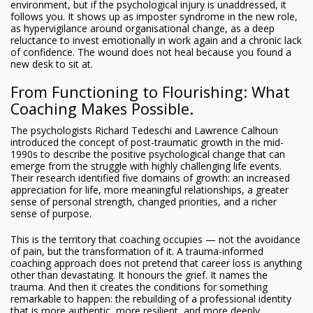
environment, but if the psychological injury is unaddressed, it
follows you. It shows up as imposter syndrome in the new role,
as hypervigilance around organisational change, as a deep
reluctance to invest emotionally in work again and a chronic lack
of confidence. The wound does not heal because you found a
new desk to sit at.
From Functioning to Flourishing: What
Coaching Makes Possible.
The psychologists Richard Tedeschi and Lawrence Calhoun
introduced the concept of post-traumatic growth in the mid-
1990s to describe the positive psychological change that can
emerge from the struggle with highly challenging life events.
Their research identified five domains of growth: an increased
appreciation for life, more meaningful relationships, a greater
sense of personal strength, changed priorities, and a richer
sense of purpose.
This is the territory that coaching occupies — not the avoidance
of pain, but the transformation of it. A trauma-informed
coaching approach does not pretend that career loss is anything
other than devastating. It honours the grief. It names the
trauma. And then it creates the conditions for something
remarkable to happen: the rebuilding of a professional identity
that is more authentic, more resilient, and more deeply