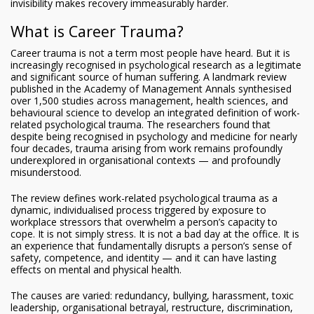
invisibility makes recovery immeasurably harder.
What is Career Trauma?
Career trauma is not a term most people have heard. But it is
increasingly recognised in psychological research as a legitimate
and significant source of human suffering. A landmark review
published in the Academy of Management Annals synthesised
over 1,500 studies across management, health sciences, and
behavioural science to develop an integrated definition of work-
related psychological trauma. The researchers found that
despite being recognised in psychology and medicine for nearly
four decades, trauma arising from work remains profoundly
underexplored in organisational contexts — and profoundly
misunderstood.
The review defines work-related psychological trauma as a
dynamic, individualised process triggered by exposure to
workplace stressors that overwhelm a person’s capacity to
cope. It is not simply stress. It is not a bad day at the office. It is
an experience that fundamentally disrupts a person’s sense of
safety, competence, and identity — and it can have lasting
effects on mental and physical health.
The causes are varied: redundancy, bullying, harassment, toxic
leadership, organisational betrayal, restructure, discrimination,