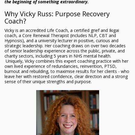
the beginning of something extraordinary.
Why Vicky Russ: Purpose Recovery
Coach?
Vicky is an accredited Life Coach, a certified grief and Ikigai
coach, a Core Renewal Therapist (includes NLP, CBT and
Hypnosis), and a university lecturer in positive, curious and
strategic leadership. Her coaching draws on over two decades
of senior leadership experience across the public, private, and
charity sectors, including 5 years in NHS mental health.
Uniquely, Vicky combines this expert coaching practice with her
own lived experience of redundancies, reinvention, PTSD,
burnout and rebuilding, to maximise results for her clients - who
leave her with restored confidence, clear direction and a strong
sense of their unique strengths and purpose.