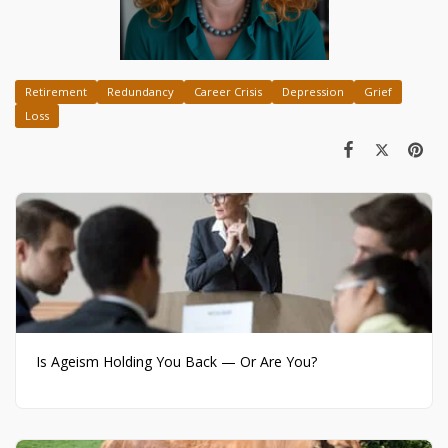
Retirement
Redundancy
Career Crisis
Depression
Grief
Loss
Is Ageism Holding You Back — Or Are You?