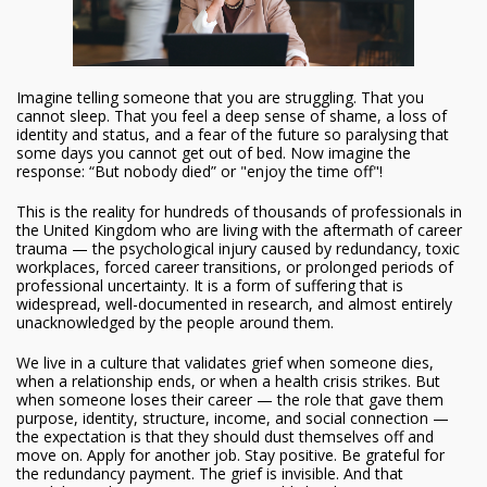
Imagine telling someone that you are struggling. That you
cannot sleep. That you feel a deep sense of shame, a loss of
identity and status, and a fear of the future so paralysing that
some days you cannot get out of bed. Now imagine the
response: “But nobody died” or "enjoy the time off"!
This is the reality for hundreds of thousands of professionals in
the United Kingdom who are living with the aftermath of career
trauma — the psychological injury caused by redundancy, toxic
workplaces, forced career transitions, or prolonged periods of
professional uncertainty. It is a form of suffering that is
widespread, well-documented in research, and almost entirely
unacknowledged by the people around them.
We live in a culture that validates grief when someone dies,
when a relationship ends, or when a health crisis strikes. But
when someone loses their career — the role that gave them
purpose, identity, structure, income, and social connection —
the expectation is that they should dust themselves off and
move on. Apply for another job. Stay positive. Be grateful for
the redundancy payment. The grief is invisible. And that