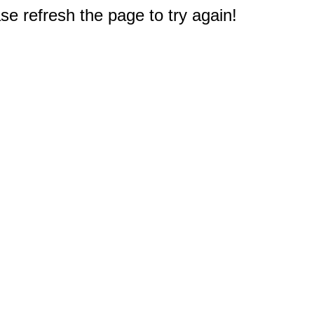
e refresh the page to try again!